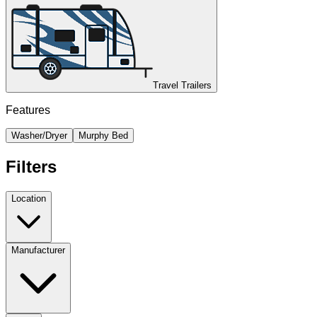
Travel Trailers
Features
Washer/Dryer
Murphy Bed
Filters
Location
Manufacturer