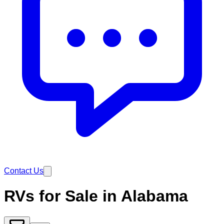
Contact Us
RVs for Sale in Alabama