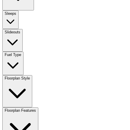
Sleeps
Slideouts
Fuel Type
Floorplan Style
Floorplan Features