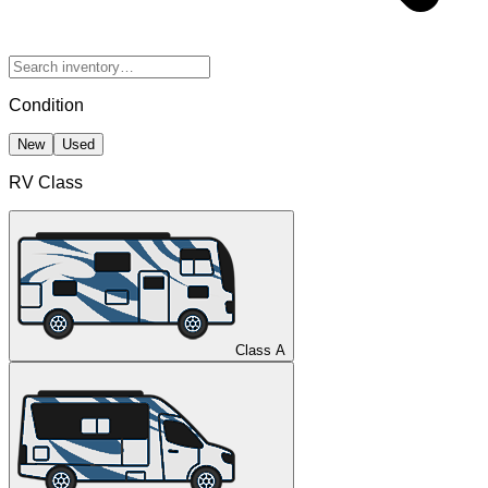
Condition
New
Used
RV Class
Class A