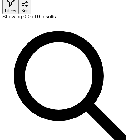
Filters
Sort
Showing 0-0 of 0 results