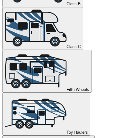
Class B
Class C
Fifth Wheels
Toy Haulers