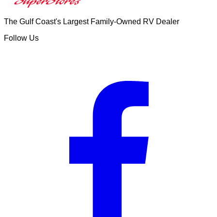
The Gulf Coast's Largest Family-Owned RV Dealer
Follow Us