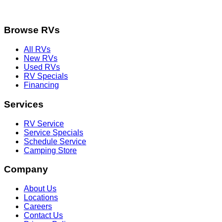
Browse RVs
All RVs
New RVs
Used RVs
RV Specials
Financing
Services
RV Service
Service Specials
Schedule Service
Camping Store
Company
About Us
Locations
Careers
Contact Us