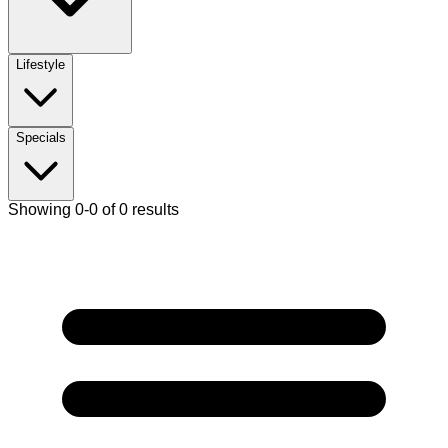
Lifestyle
Specials
Showing 0-0 of 0 results