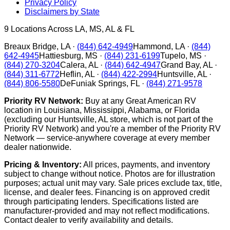
Privacy Policy
Disclaimers by State
9
Locations Across LA, MS, AL & FL
Breaux Bridge
,
LA
·
(844) 642-4949
Hammond
,
LA
·
(844)
642-4945
Hattiesburg
,
MS
·
(844) 231-6199
Tupelo
,
MS
·
(844) 270-3204
Calera
,
AL
·
(844) 642-4947
Grand Bay
,
AL
·
(844) 311-6772
Heflin
,
AL
·
(844) 422-2994
Huntsville
,
AL
·
(844) 806-5580
DeFuniak Springs
,
FL
·
(844) 271-9578
Priority RV Network:
Buy at any Great American RV
location in Louisiana, Mississippi, Alabama, or Florida
(excluding our Huntsville, AL store, which is not part of the
Priority RV Network) and you're a member of the Priority RV
Network — service-anywhere coverage at every member
dealer nationwide.
Pricing & Inventory:
All prices, payments, and inventory
subject to change without notice. Photos are for illustration
purposes; actual unit may vary. Sale prices exclude tax, title,
license, and dealer fees. Financing is on approved credit
through participating lenders. Specifications listed are
manufacturer-provided and may not reflect modifications.
Contact dealer to verify availability and details.