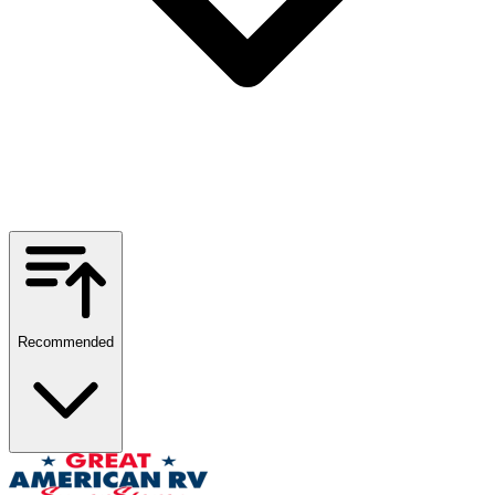
Recommended