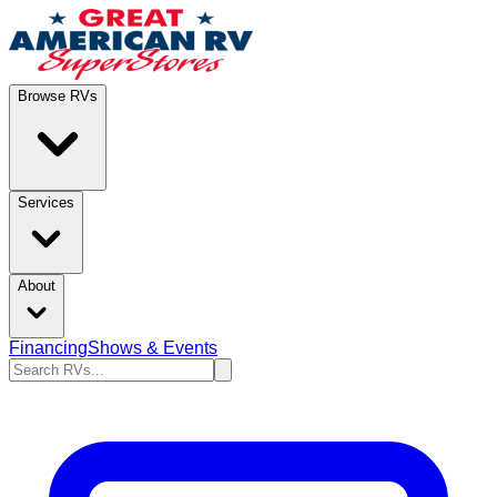
Browse RVs
Services
About
Financing
Shows & Events