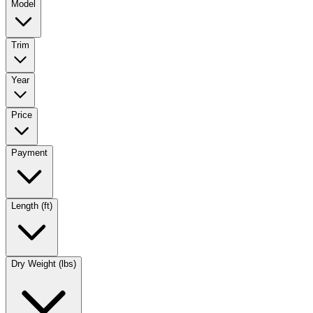
Model
Trim
Year
Price
Payment
Length (ft)
Dry Weight (lbs)