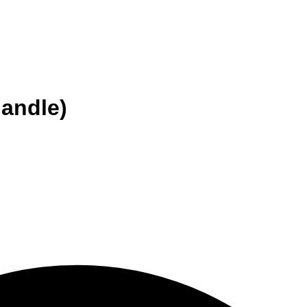
handle)