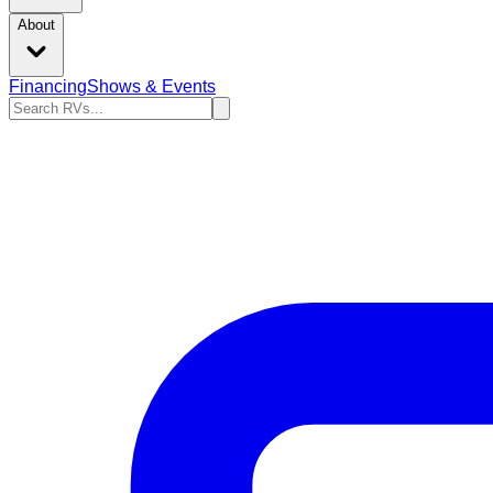
About
Financing
Shows & Events