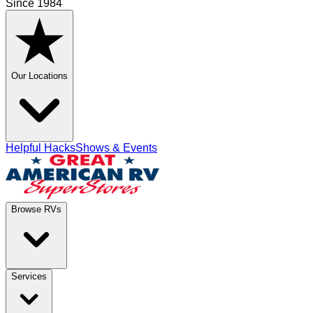
Since 1984
Our Locations
Helpful Hacks
Shows & Events
Browse RVs
Services