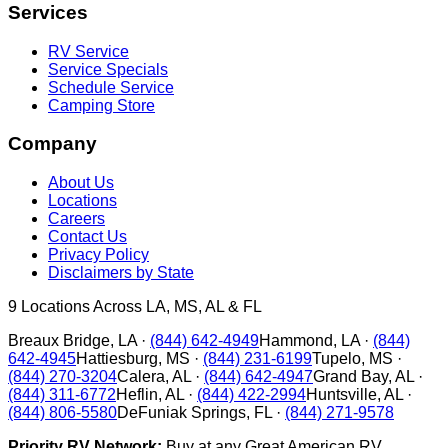
Services
RV Service
Service Specials
Schedule Service
Camping Store
Company
About Us
Locations
Careers
Contact Us
Privacy Policy
Disclaimers by State
9
Locations Across LA, MS, AL & FL
Breaux Bridge
,
LA
·
(844) 642-4949
Hammond
,
LA
·
(844)
642-4945
Hattiesburg
,
MS
·
(844) 231-6199
Tupelo
,
MS
·
(844) 270-3204
Calera
,
AL
·
(844) 642-4947
Grand Bay
,
AL
·
(844) 311-6772
Heflin
,
AL
·
(844) 422-2994
Huntsville
,
AL
·
(844) 806-5580
DeFuniak Springs
,
FL
·
(844) 271-9578
Priority RV Network:
Buy at any Great American RV