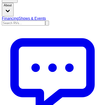
About
Financing
Shows & Events