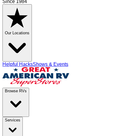
Since 1984
Our Locations
Helpful Hacks
Shows & Events
Browse RVs
Services