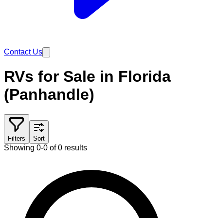
Contact Us
RVs for Sale in Florida
(Panhandle)
Filters
Sort
Showing 0-0 of 0 results