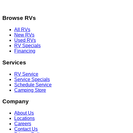
Browse RVs
All RVs
New RVs
Used RVs
RV Specials
Financing
Services
RV Service
Service Specials
Schedule Service
Camping Store
Company
About Us
Locations
Careers
Contact Us