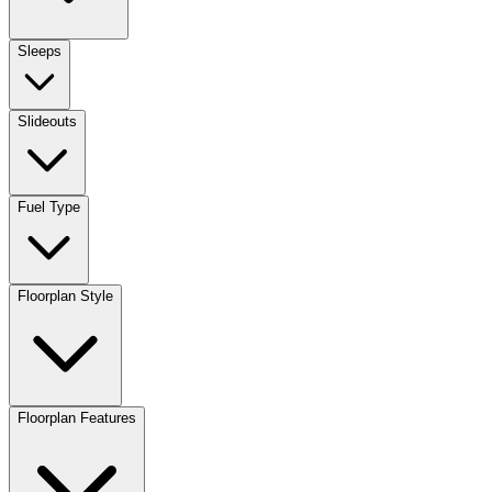
Sleeps
Slideouts
Fuel Type
Floorplan Style
Floorplan Features