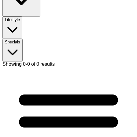
Lifestyle
Specials
Showing 0-0 of 0 results