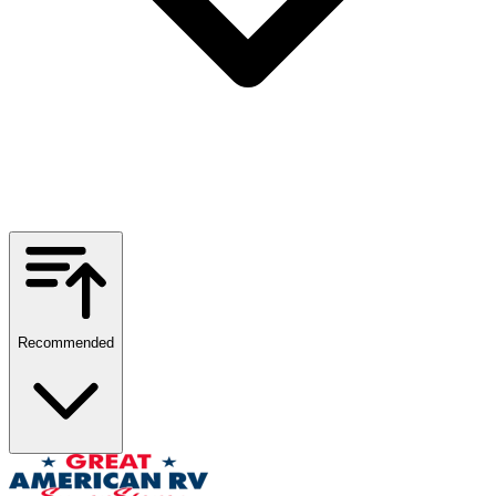
Recommended