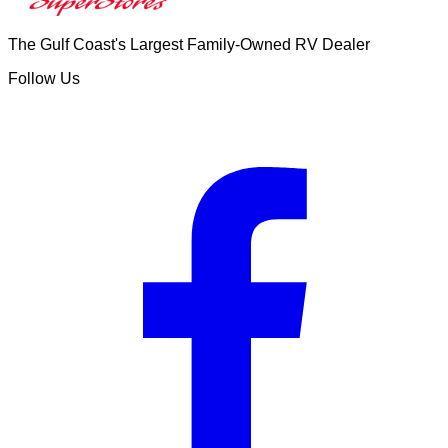
The Gulf Coast's Largest Family-Owned RV Dealer
Follow Us