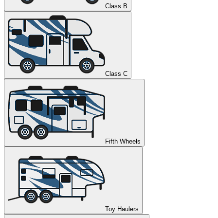
Class B
Class C
Fifth Wheels
Toy Haulers