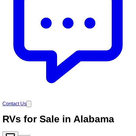
Contact Us
RVs for Sale in Alabama