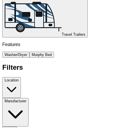
Travel Trailers
Features
Washer/Dryer
Murphy Bed
Filters
Location
Manufacturer