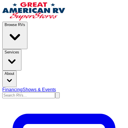
Browse RVs
Services
About
Financing
Shows & Events