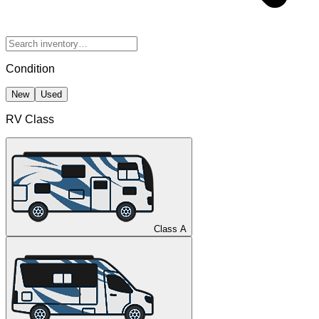
Condition
New
Used
RV Class
Class A