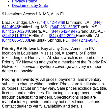
Privacy Policy
Disclaimers by State
9
Locations Across LA, MS, AL & FL
Breaux Bridge
,
LA
·
(844) 642-4949
Hammond
,
LA
·
(844)
642-4945
Hattiesburg
,
MS
·
(844) 231-6199
Tupelo
,
MS
·
(844) 270-3204
Calera
,
AL
·
(844) 642-4947
Grand Bay
,
AL
·
(844) 311-6772
Heflin
,
AL
·
(844) 422-2994
Huntsville
,
AL
·
(844) 806-5580
DeFuniak Springs
,
FL
·
(844) 271-9578
Priority RV Network:
Buy at any Great American RV
location in Louisiana, Mississippi, Alabama, or Florida
(excluding our Huntsville, AL store, which is not part of the
Priority RV Network) and you're a member of the Priority RV
Network — service-anywhere coverage at every member
dealer nationwide.
Pricing & Inventory:
All prices, payments, and inventory
subject to change without notice. Photos are for illustration
purposes; actual unit may vary. Sale prices exclude tax, title,
license, and dealer fees. Financing is on approved credit
through participating lenders. Specifications listed are
manufacturer-provided and may not reflect modifications.
Contact dealer to verify availability and details.