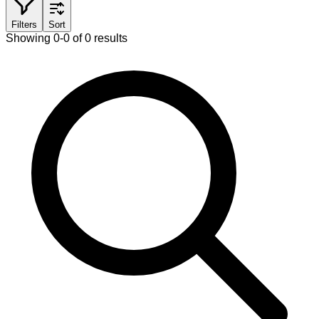
Filters
Sort
Showing 0-0 of 0 results