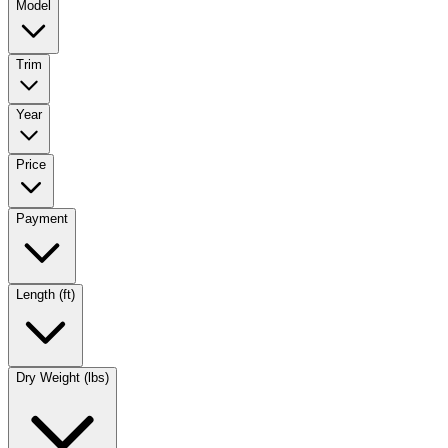
Model
Trim
Year
Price
Payment
Length (ft)
Dry Weight (lbs)