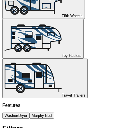
Fifth Wheels
Toy Haulers
Travel Trailers
Features
Washer/Dryer
Murphy Bed