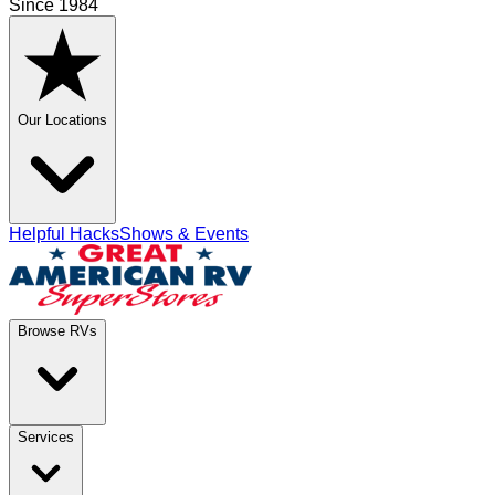
Since 1984
Our Locations
Helpful Hacks
Shows & Events
Browse RVs
Services