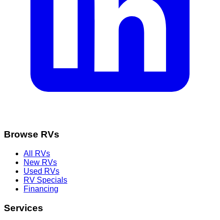
Browse RVs
All RVs
New RVs
Used RVs
RV Specials
Financing
Services