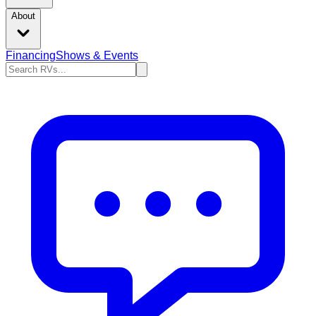
About
Financing
Shows & Events