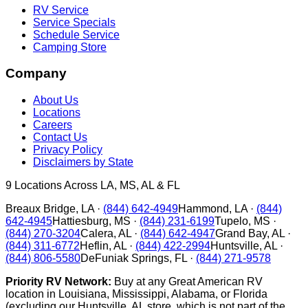
RV Service
Service Specials
Schedule Service
Camping Store
Company
About Us
Locations
Careers
Contact Us
Privacy Policy
Disclaimers by State
9
Locations Across LA, MS, AL & FL
Breaux Bridge
,
LA
·
(844) 642-4949
Hammond
,
LA
·
(844)
642-4945
Hattiesburg
,
MS
·
(844) 231-6199
Tupelo
,
MS
·
(844) 270-3204
Calera
,
AL
·
(844) 642-4947
Grand Bay
,
AL
·
(844) 311-6772
Heflin
,
AL
·
(844) 422-2994
Huntsville
,
AL
·
(844) 806-5580
DeFuniak Springs
,
FL
·
(844) 271-9578
Priority RV Network:
Buy at any Great American RV
location in Louisiana, Mississippi, Alabama, or Florida
(excluding our Huntsville, AL store, which is not part of the