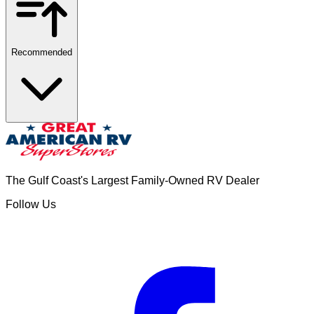
Recommended
The Gulf Coast's Largest Family-Owned RV Dealer
Follow Us