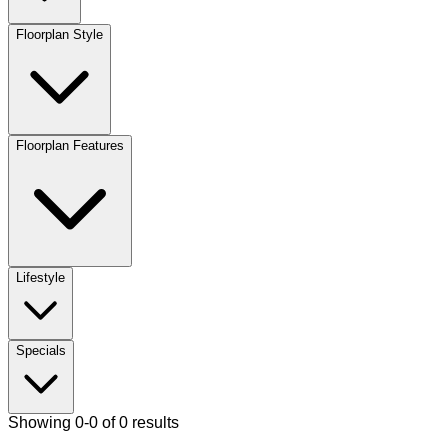
Floorplan Style
Floorplan Features
Lifestyle
Specials
Showing 0-0 of 0 results