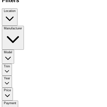
Filters
Location
Manufacturer
Model
Trim
Year
Price
Payment