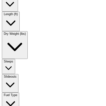
Length (ft)
Dry Weight (lbs)
Sleeps
Slideouts
Fuel Type