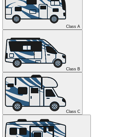
Class A
Class B
Class C