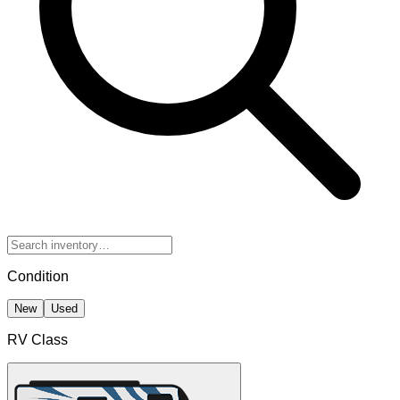
Condition
New
Used
RV Class