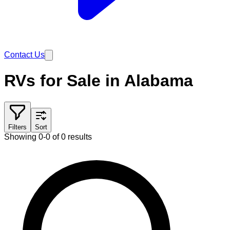
Contact Us
RVs for Sale in Alabama
Filters
Sort
Showing 0-0 of 0 results