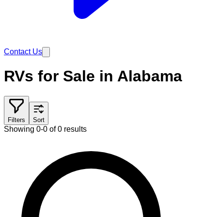
Contact Us
RVs for Sale in Alabama
Filters
Sort
Showing 0-0 of 0 results