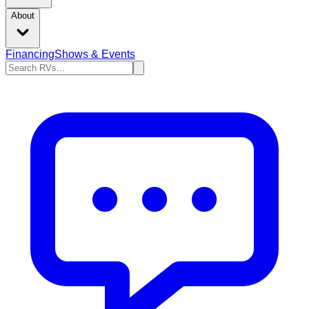
About
Financing
Shows & Events