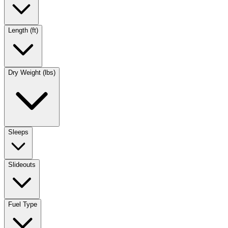
Length (ft)
Dry Weight (lbs)
Sleeps
Slideouts
Fuel Type