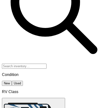
Condition
New
Used
RV Class