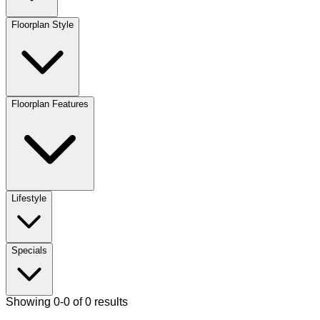
Floorplan Style
Floorplan Features
Lifestyle
Specials
Showing 0-0 of 0 results