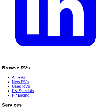
Browse RVs
All RVs
New RVs
Used RVs
RV Specials
Financing
Services