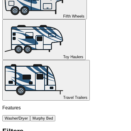
Fifth Wheels
Toy Haulers
Travel Trailers
Features
Washer/Dryer
Murphy Bed