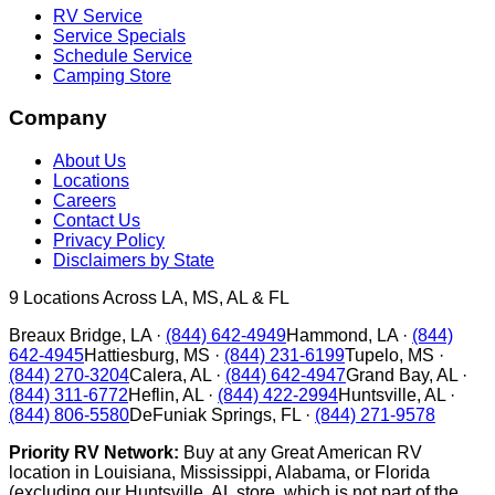
RV Service
Service Specials
Schedule Service
Camping Store
Company
About Us
Locations
Careers
Contact Us
Privacy Policy
Disclaimers by State
9
Locations Across LA, MS, AL & FL
Breaux Bridge
,
LA
·
(844) 642-4949
Hammond
,
LA
·
(844)
642-4945
Hattiesburg
,
MS
·
(844) 231-6199
Tupelo
,
MS
·
(844) 270-3204
Calera
,
AL
·
(844) 642-4947
Grand Bay
,
AL
·
(844) 311-6772
Heflin
,
AL
·
(844) 422-2994
Huntsville
,
AL
·
(844) 806-5580
DeFuniak Springs
,
FL
·
(844) 271-9578
Priority RV Network:
Buy at any Great American RV
location in Louisiana, Mississippi, Alabama, or Florida
(excluding our Huntsville, AL store, which is not part of the