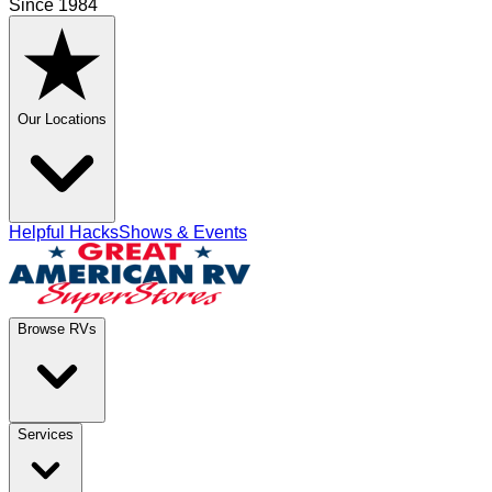
Since 1984
Our Locations
Helpful Hacks
Shows & Events
Browse RVs
Services