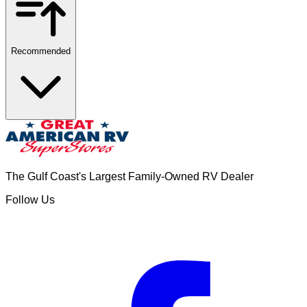
Recommended
The Gulf Coast's Largest Family-Owned RV Dealer
Follow Us