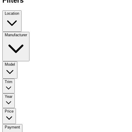
Filters
Location
Manufacturer
Model
Trim
Year
Price
Payment