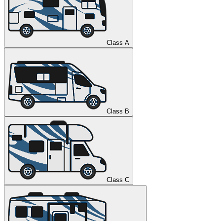
Class A
Class B
Class C