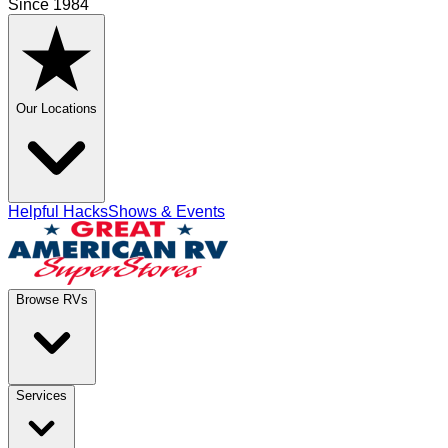
Since 1984
Our Locations
Helpful Hacks
Shows & Events
Browse RVs
Services