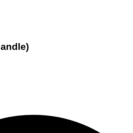
handle)