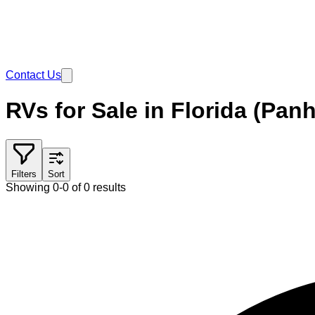
Contact Us
RVs for Sale in Florida (Pan
Filters
Sort
Showing 0-0 of 0 results