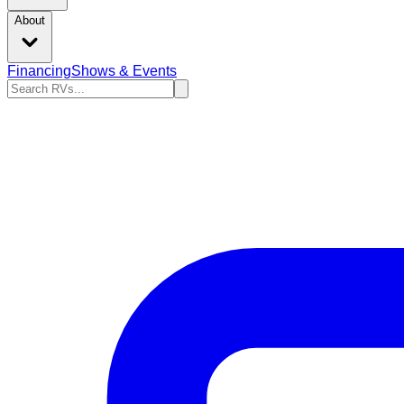
About
Financing
Shows & Events