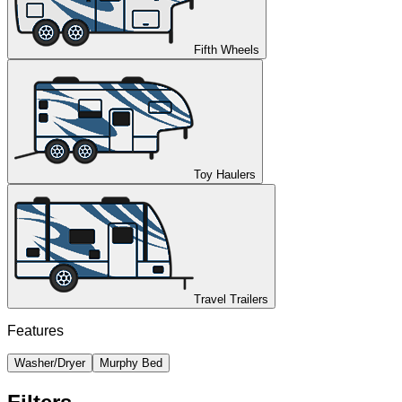
Fifth Wheels
Toy Haulers
Travel Trailers
Features
Washer/Dryer
Murphy Bed