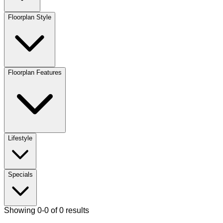
Floorplan Style
Floorplan Features
Lifestyle
Specials
Showing 0-0 of 0 results