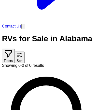
Contact Us
RVs for Sale in Alabama
Filters
Sort
Showing 0-0 of 0 results