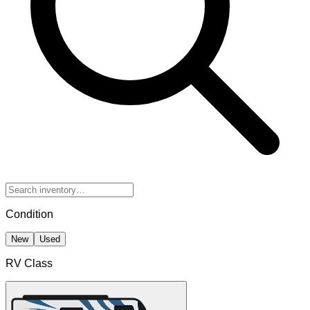
Condition
New
Used
RV Class