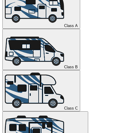
Class A
Class B
Class C