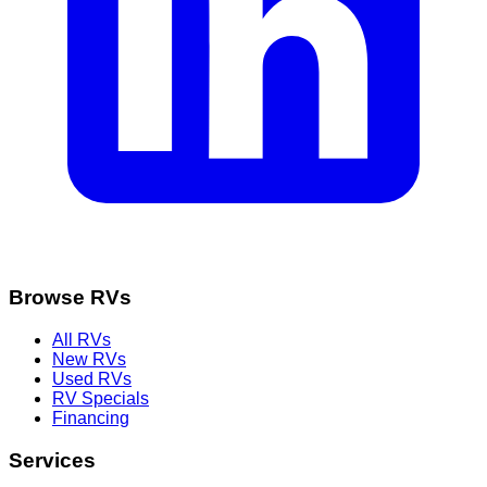
Browse RVs
All RVs
New RVs
Used RVs
RV Specials
Financing
Services