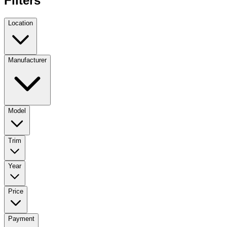
Filters
Location
Manufacturer
Model
Trim
Year
Price
Payment