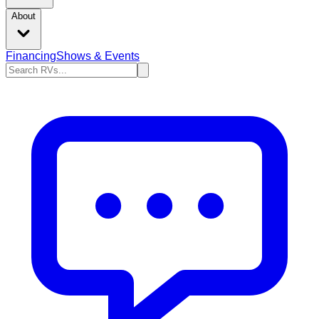
About
Financing
Shows & Events