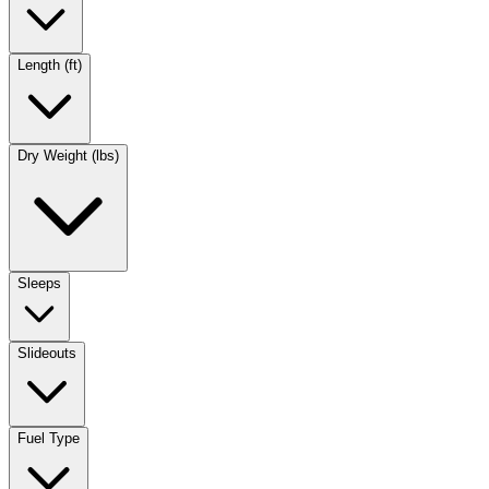
Length (ft)
Dry Weight (lbs)
Sleeps
Slideouts
Fuel Type