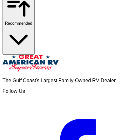
Recommended
The Gulf Coast's Largest Family-Owned RV Dealer
Follow Us