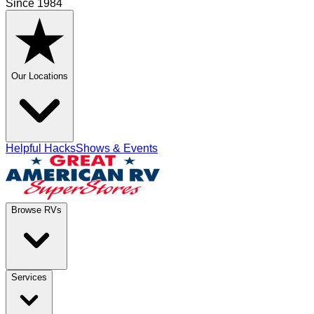
Since 1984
Our Locations
Helpful Hacks
Shows & Events
Browse RVs
Services