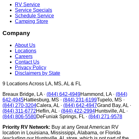
RV Service
Service Specials
Schedule Service
Camping Store
Company
About Us
Locations
Careers
Contact Us
Privacy Policy
Disclaimers by State
9
Locations Across LA, MS, AL & FL
Breaux Bridge
,
LA
·
(844) 642-4949
Hammond
,
LA
·
(844)
642-4945
Hattiesburg
,
MS
·
(844) 231-6199
Tupelo
,
MS
·
(844) 270-3204
Calera
,
AL
·
(844) 642-4947
Grand Bay
,
AL
·
(844) 311-6772
Heflin
,
AL
·
(844) 422-2994
Huntsville
,
AL
·
(844) 806-5580
DeFuniak Springs
,
FL
·
(844) 271-9578
Priority RV Network:
Buy at any Great American RV
location in Louisiana, Mississippi, Alabama, or Florida
(excluding our Huntsville, AL store, which is not part of the