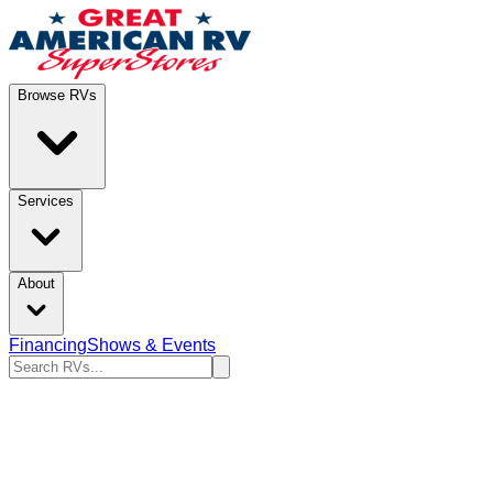
Browse RVs
Services
About
Financing
Shows & Events