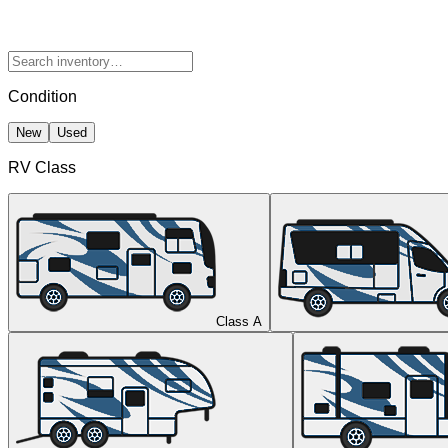
Condition
New
Used
RV Class
Class A