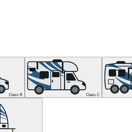
Class B
Class C