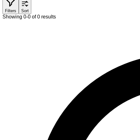
Filters
Sort
Showing 0-0 of 0 results