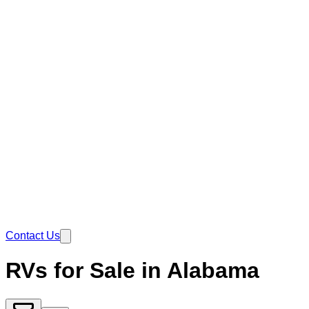
Contact Us
RVs for Sale in Alabama