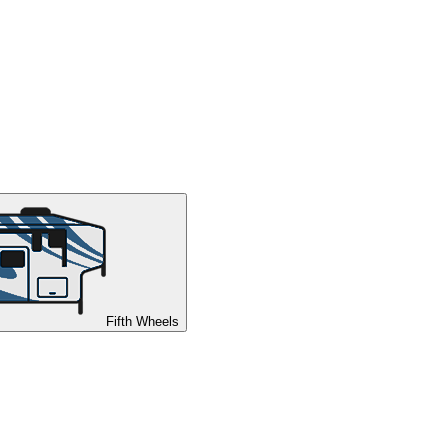
Fifth Wheels